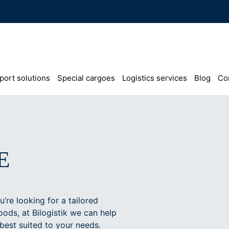
port solutions
Special cargoes
Logistics services
Blog
Co
E
’re looking for a tailored
oods, at Bilogistik we can help
 best suited to your needs.