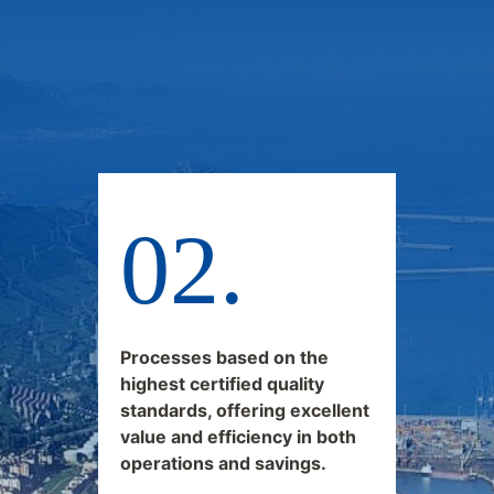
Processes based on the
highest certified quality
standards, offering excellent
value and efficiency in both
operations and savings.