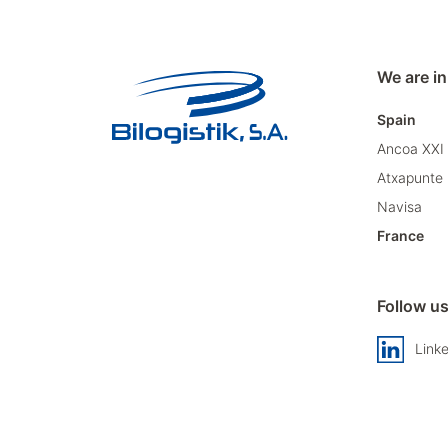
We are in
Spain
Ancoa XXI
Atxapunte
Navisa
France
Follow u
Link