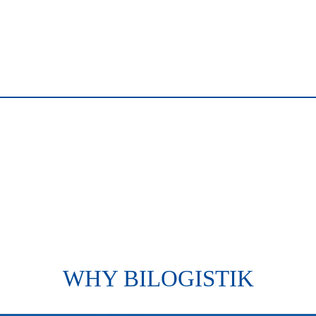
WHY BILOGISTIK