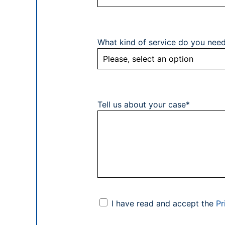
What kind of service do you nee
Tell us about your case*
I have read and accept the
Pr