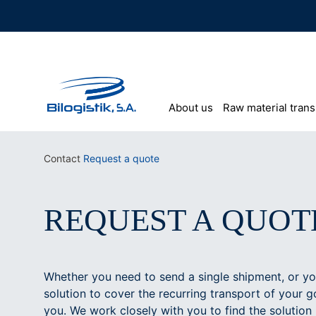
Skip
to
content
About us
Raw material trans
Contact
Request a quote
REQUEST A QUOT
Whether you need to send a single shipment, or you
solution to cover the recurring transport of your g
you. We work closely with you to find the solution