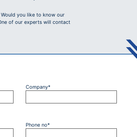
? Would you like to know our
One of our experts will contact
Company*
Phone no*