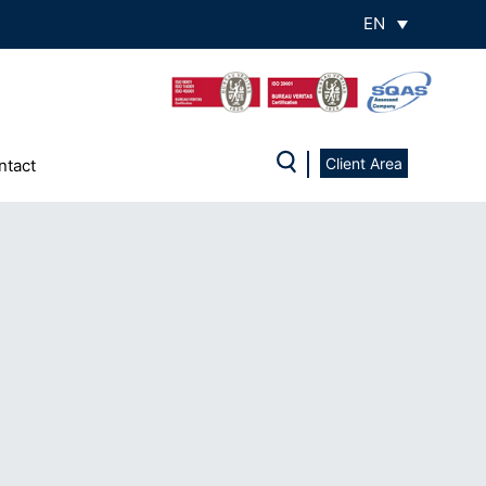
EN
Client Area
ntact