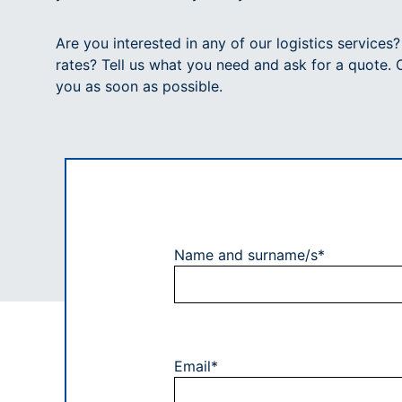
Are you interested in any of our logistics services
rates? Tell us what you need and ask for a quote. 
you as soon as possible.
Name and surname/s*
Email*