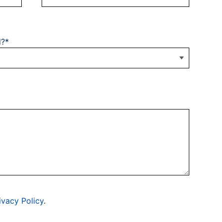
d?*
ivacy Policy
.