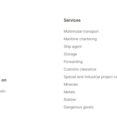
Services
Multimodal transport
Maritime chartering
Ship agent
Storage
Forwarding
Customs clearance
Special and industrial project 
s on
Minerals
edin
Metals
Rubber
Dangerous goods