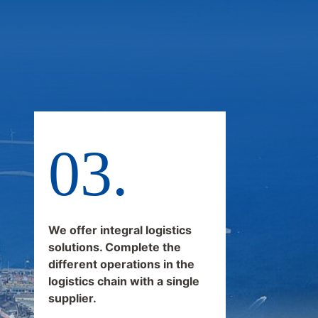
We offer integral logistics
solutions. Complete the
different operations in the
logistics chain with a single
supplier.