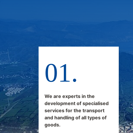
We are experts in the
development of specialised
services for the transport
and handling of all types of
goods.