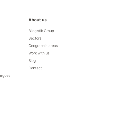
About us
Bilogistik Group
Sectors
Geographic areas
Work with us
Blog
Contact
cargoes